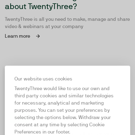
about TwentyThree?
TwentyThree is all you need to make, manage and share
video & webinars at your company
Learn more
Our website uses cookies
TwentyThree would like to use our own and
third party cookies and similar technologies
for necessary, analytical and marketing
purposes. You can set your preferences by
selecting the options below. Withdraw your
consent at any time by selecting Cookie
TwentyThree
Preferences in our footer.
TwentyThree is the world’s first all-in-one video