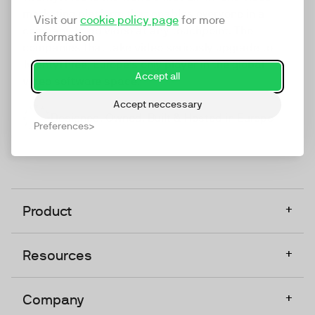
marketing platform that enables everyone in a
Visit our
cookie policy page
for more
company to do video at any touchpoint. The
information
companies that take video seriously upgrade to
TwentyThree, Europe’s only player in the global
Accept all
video software space.
Accept neccessary
Designed, Owned, Built & Hosted in Europe
Preferences
+
Product
+
Resources
+
Company