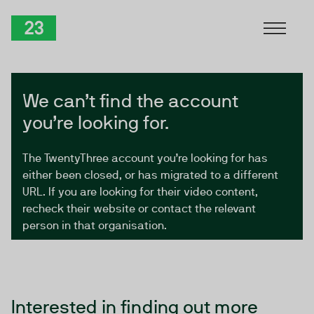
Skip to Content
TwentyThree
We can’t find the account
you’re looking for.
The TwentyThree account you’re looking for has
either been closed, or has migrated to a different
URL. If you are looking for their video content,
recheck their website or contact the relevant
person in that organisation.
Interested in finding out more